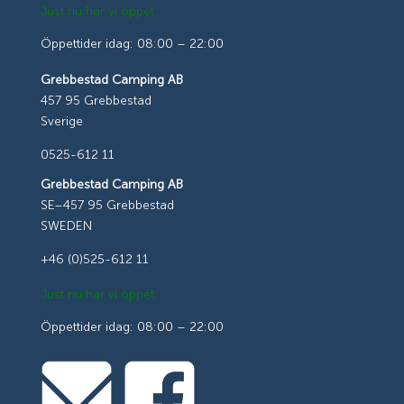
Just nu har vi öppet.
Öppettider idag: 08:00 – 22:00
Grebbestad Camping AB
457 95 Grebbestad
Sverige
0525-612 11
Grebbestad Camping AB
SE–457 95 Grebbestad
SWEDEN
+46 (0)525-612 11
Just nu har vi öppet.
Öppettider idag: 08:00 – 22:00