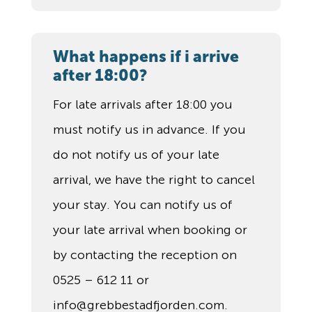
What happens if i arrive
after 18:00?
For late arrivals after 18:00 you
must notify us in advance. If you
do not notify us of your late
arrival, we have the right to cancel
your stay. You can notify us of
your late arrival when booking or
by contacting the reception on
0525 – 612 11 or
info@grebbestadfjorden.com.