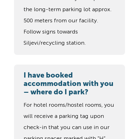
the long-term parking lot approx.
500 meters from our facility.
Follow signs towards
Siljevi/recycling station.
I have booked
accommodation with you
– where do I park?
For hotel rooms/hostel rooms, you
will receive a parking tag upon
check-in that you can use in our
parking spaces marked with ”H”.