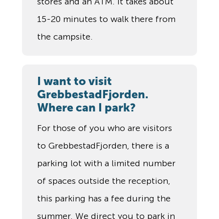
stores and an ATM. It takes about
15-20 minutes to walk there from
the campsite.
I want to visit
GrebbestadFjorden.
Where can I park?
For those of you who are visitors
to GrebbestadFjorden, there is a
parking lot with a limited number
of spaces outside the reception,
this parking has a fee during the
summer. We direct you to park in