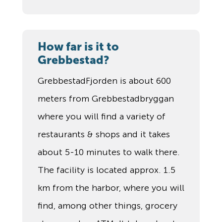
How far is it to
Grebbestad?
GrebbestadFjorden is about 600
meters from Grebbestadbryggan
where you will find a variety of
restaurants & shops and it takes
about 5-10 minutes to walk there.
The facility is located approx. 1.5
km from the harbor, where you will
find, among other things, grocery