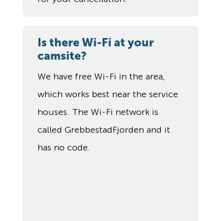
Is there Wi-Fi at your
camsite?
We have free Wi-Fi in the area,
which works best near the service
houses. The Wi-Fi network is
called GrebbestadFjorden and it
has no code.