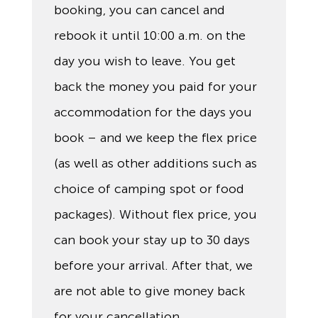
booking, you can cancel and
rebook it until 10:00 a.m. on the
day you wish to leave. You get
back the money you paid for your
accommodation for the days you
book – and we keep the flex price
(as well as other additions such as
choice of camping spot or food
packages). Without flex price, you
can book your stay up to 30 days
before your arrival. After that, we
are not able to give money back
for your cancellation.