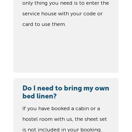
only thing you need is to enter the
service house with your code or
card to use them.
Do I need to bring my own
bed linen?
If you have booked a cabin or a
hostel room with us, the sheet set
is not included in your booking.