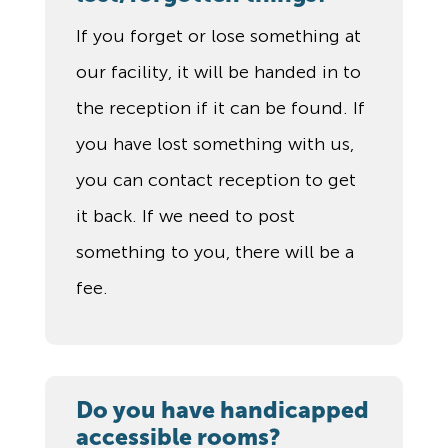
If you forget or lose something at
our facility, it will be handed in to
the reception if it can be found. If
you have lost something with us,
you can contact reception to get
it back. If we need to post
something to you, there will be a
fee.
Do you have handicapped
accessible rooms?