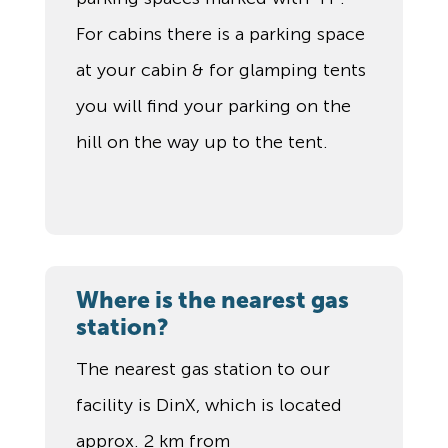
For cabins there is a parking space
at your cabin & for glamping tents
you will find your parking on the
hill on the way up to the tent.
Where is the nearest gas
station?
The nearest gas station to our
facility is DinX, which is located
approx. 2 km from