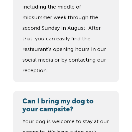
including the middle of
midsummer week through the
second Sunday in August. After
that, you can easily find the
restaurant’s opening hours in our
social media or by contacting our
reception.
Can I bring my dog to
your campsite?
Your dog is welcome to stay at our