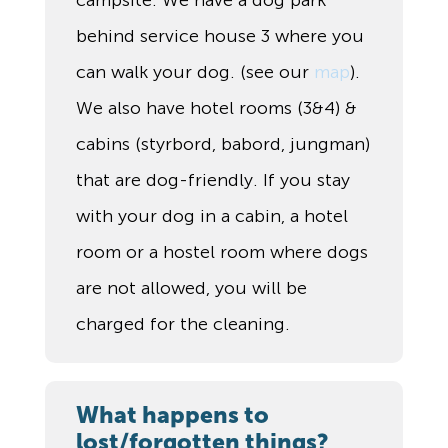
campsite. We have a dog park
behind service house 3 where you
can walk your dog. (see our
map
).
We also have hotel rooms (3&4) &
cabins (styrbord, babord, jungman)
that are dog-friendly. If you stay
with your dog in a cabin, a hotel
room or a hostel room where dogs
are not allowed, you will be
charged for the cleaning.
What happens to
lost/forgotten things?