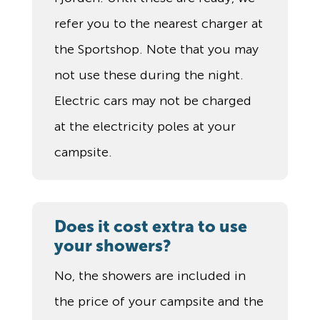
refer you to the nearest charger at
the Sportshop. Note that you may
not use these during the night.
Electric cars may not be charged
at the electricity poles at your
campsite.
Does it cost extra to use
your showers?
No, the showers are included in
the price of your campsite and the