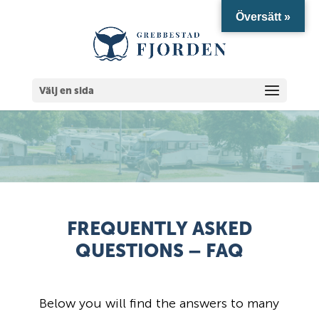
Översätt »
Välj en sida
FREQUENTLY ASKED
QUESTIONS – FAQ
Below you will find the answers to many