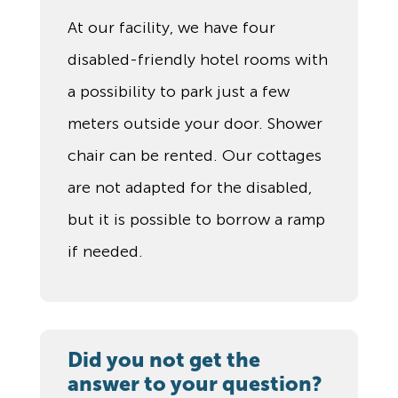
At our facility, we have four
disabled-friendly hotel rooms with
a possibility to park just a few
meters outside your door. Shower
chair can be rented. Our cottages
are not adapted for the disabled,
but it is possible to borrow a ramp
if needed.
Did you not get the
answer to your question?