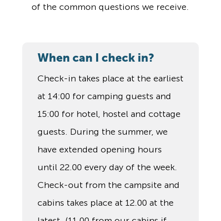
of the common questions we receive.
When can I check in?
Check-in takes place at the earliest
at 14:00 for camping guests and
15:00 for hotel, hostel and cottage
guests. During the summer, we
have extended opening hours
until 22.00 every day of the week.
Check-out from the campsite and
cabins takes place at 12.00 at the
latest. (11.00 from our cabins if