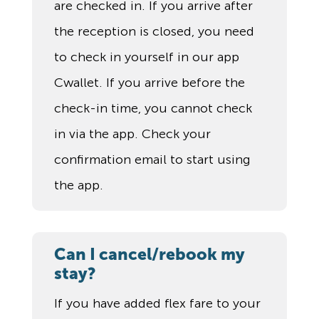
are checked in. If you arrive after
the reception is closed, you need
to check in yourself in our app
Cwallet. If you arrive before the
check-in time, you cannot check
in via the app. Check your
confirmation email to start using
the app.
Can I cancel/rebook my
stay?
If you have added flex fare to your