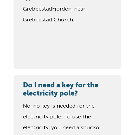
GrebbestadFjorden, near
Grebbestad Church.
Do I need a key for the
electricity pole?
No, no key is needed for the
electricity pole. To use the
electricity, you need a shucko