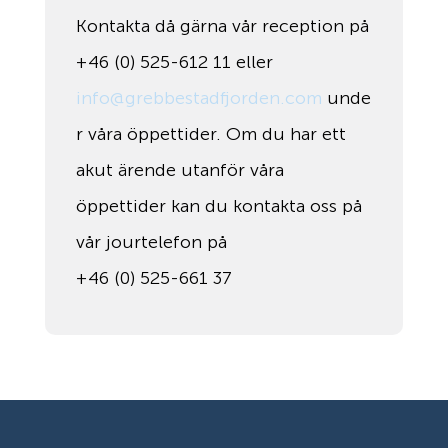
Kontakta då gärna vår reception på
+46 (0) 525-612 11 eller
info@grebbestadfjorden.com
unde
r våra öppettider. Om du har ett
akut ärende utanför våra
öppettider kan du kontakta oss på
vår jourtelefon på
+46 (0) 525-661 37