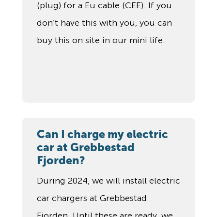
(plug) for a Eu cable (CEE). If you
don’t have this with you, you can
buy this on site in our mini life.
Can I charge my electric
car at Grebbestad
Fjorden?
During 2024, we will install electric
car chargers at Grebbestad
Fjorden. Until these are ready, we