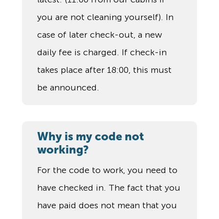
you are not cleaning yourself). In
case of later check-out, a new
daily fee is charged. If check-in
takes place after 18:00, this must
be announced.
Why is my code not
working?
For the code to work, you need to
have checked in. The fact that you
have paid does not mean that you