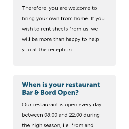
Therefore, you are welcome to
bring your own from home. If you
wish to rent sheets from us, we
will be more than happy to help
you at the reception.
When is your restaurant
Bar & Bord Open?
Our restaurant is open every day
between 08:00 and 22:00 during
the high season, i.e. from and