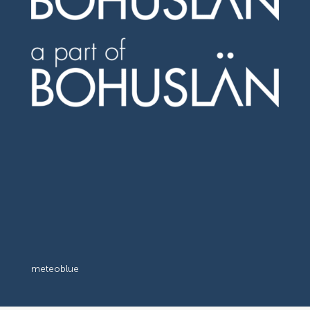
meteoblue