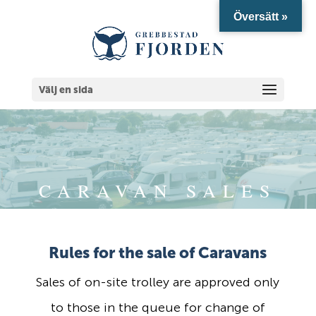
Översätt »
Välj en sida
CARAVAN SALES
Rules for the sale of Caravans
Sales of on-site trolley are approved only
to those in the queue for change of