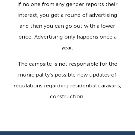
If no one from any gender reports their
interest, you get a round of advertising
and then you can go out with a lower
price. Advertising only happens once a
year.
The campsite is not responsible for the
municipality’s possible new updates of
regulations regarding residential caravans,
construction.