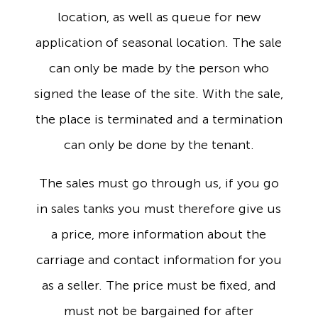
location, as well as queue for new
application of seasonal location. The sale
can only be made by the person who
signed the lease of the site. With the sale,
the place is terminated and a termination
can only be done by the tenant.
The sales must go through us, if you go
in sales tanks you must therefore give us
a price, more information about the
carriage and contact information for you
as a seller. The price must be fixed, and
must not be bargained for after