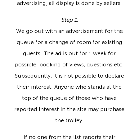
advertising, all display is done by sellers.
Step 1.
We go out with an advertisement for the
queue for a change of room for existing
guests. The ad is out for 1 week for
possible. booking of views, questions etc.
Subsequently, it is not possible to declare
their interest. Anyone who stands at the
top of the queue of those who have
reported interest in the site may purchase
the trolley.
If no one from the list reports their