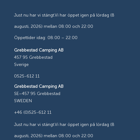
Just nu har vi stängt.
Vi har öppet igen på lördag (8
augusti, 2026) mellan 08:00 och 22:00
Öppettider idag: 08:00 – 22:00
Grebbestad Camping AB
457 95 Grebbestad
Sverige
0525-612 11
Grebbestad Camping AB
SE–457 95 Grebbestad
SWEDEN
+46 (0)525-612 11
Just nu har vi stängt.
Vi har öppet igen på lördag (8
augusti, 2026) mellan 08:00 och 22:00