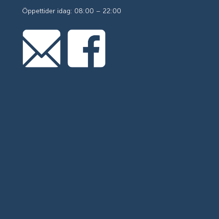
Öppettider idag: 08:00 – 22:00