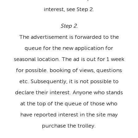
interest, see Step 2.
Step 2.
The advertisement is forwarded to the
queue for the new application for
seasonal location. The ad is out for 1 week
for possible. booking of views, questions
etc. Subsequently, it is not possible to
declare their interest. Anyone who stands
at the top of the queue of those who
have reported interest in the site may
purchase the trolley.