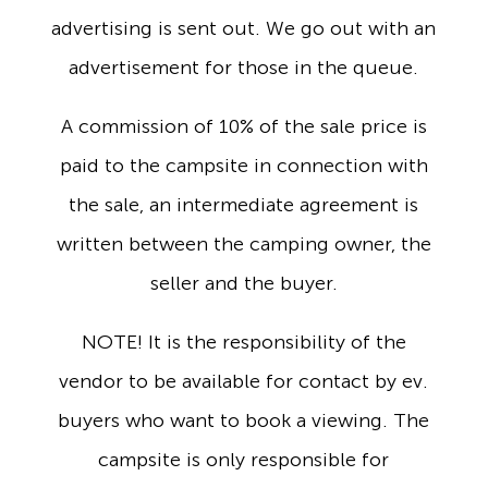
advertising is sent out. We go out with an
advertisement for those in the queue.
A commission of 10% of the sale price is
paid to the campsite in connection with
the sale, an intermediate agreement is
written between the camping owner, the
seller and the buyer.
NOTE! It is the responsibility of the
vendor to be available for contact by ev.
buyers who want to book a viewing. The
campsite is only responsible for