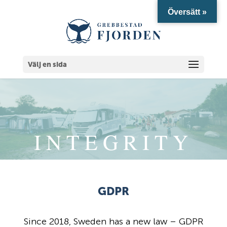
Översätt »
Välj en sida
INTEGRITY
GDPR
Since 2018, Sweden has a new law – GDPR