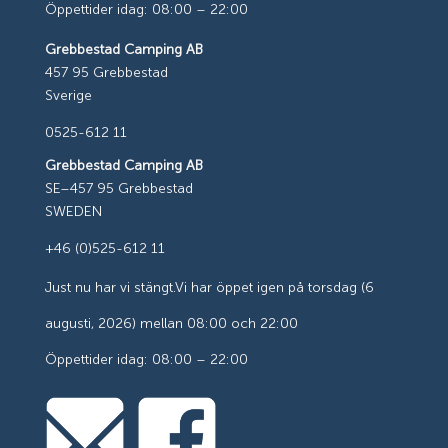
Öppettider idag: 08:00 – 22:00
Grebbestad Camping AB
457 95 Grebbestad
Sverige
0525-612 11
Grebbestad Camping AB
SE–457 95 Grebbestad
SWEDEN
+46 (0)525-612 11
Just nu har vi stängt.
Vi har öppet igen på torsdag (6
augusti, 2026) mellan 08:00 och 22:00
Öppettider idag: 08:00 – 22:00