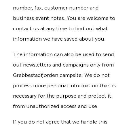
number, fax, customer number and
business event notes. You are welcome to
contact us at any time to find out what
information we have saved about you.
The information can also be used to send
out newsletters and campaigns only from
Grebbestadfjorden campsite. We do not
process more personal information than is
necessary for the purpose and protect it
from unauthorized access and use.
If you do not agree that we handle this