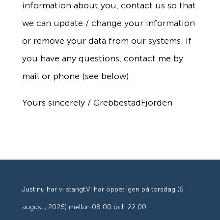
information about you, contact us so that
we can update / change your information
or remove your data from our systems. If
you have any questions, contact me by
mail or phone (see below).
Yours sincerely / GrebbestadFjorden
Just nu har vi stängt.
Vi har öppet igen på torsdag (6
augusti, 2026) mellan 08:00 och 22:00