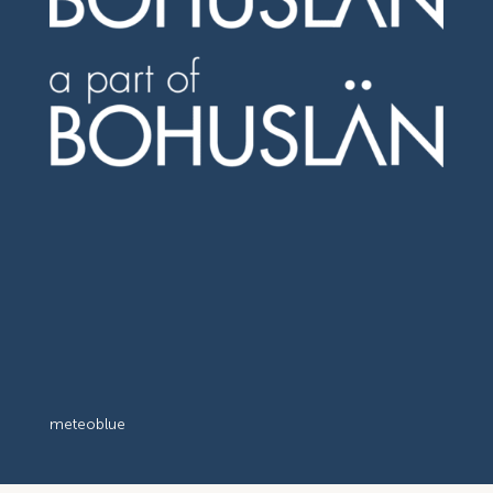
meteoblue