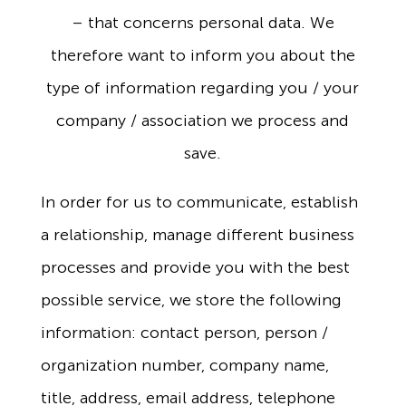
– that concerns personal data. We
therefore want to inform you about the
type of information regarding you / your
company / association we process and
save.
In order for us to communicate, establish
a relationship, manage different business
processes and provide you with the best
possible service, we store the following
information: contact person, person /
organization number, company name,
title, address, email address, telephone